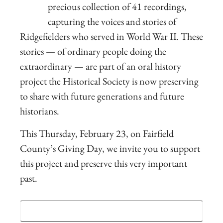
precious collection of 41 recordings,
capturing the voices and stories of
Ridgefielders who served in World War II
.
These
stories — of ordinary people doing the
extraordinary — are part of an oral history
project the Historical Society is now preserving
to share with future generations and future
historians.
This Thursday, February 23, on Fairfield
County’s Giving Day, we invite you to support
this project and preserve this very important
past.