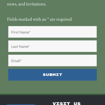
news, and invitations.
Fields marked with an
*
are required
VISIT US