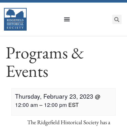
Programs &
Events
Thursday, February 23, 2023
@
12:00 am
–
12:00 pm
EST
The Ridgefield Historical Society has a