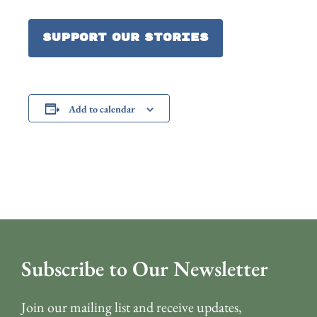
Support our Stories
Add to calendar
Subscribe to Our Newsletter
Join our mailing list and receive updates,