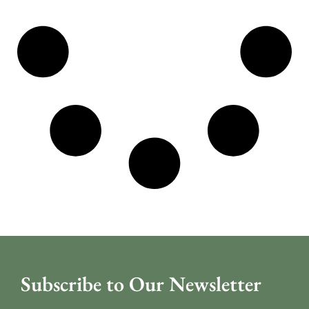
Subscribe to Our Newsletter