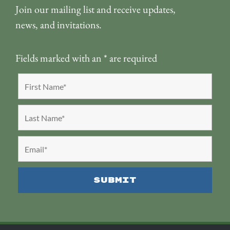
Join our mailing list and receive updates,
news, and invitations.
Fields marked with an
*
are required