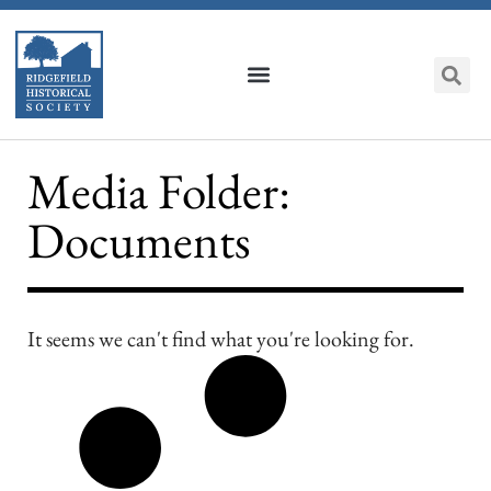
Media Folder:
Documents
It seems we can't find what you're looking for.