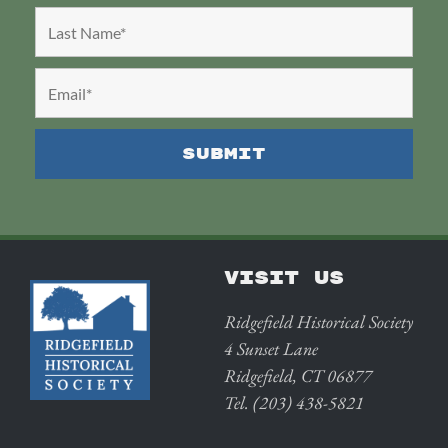
VISIT US
Ridgefield Historical Society
4 Sunset Lane
Ridgefield, CT 06877
Tel. (203) 438-5821