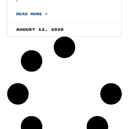
READ MORE »
August 12, 2020