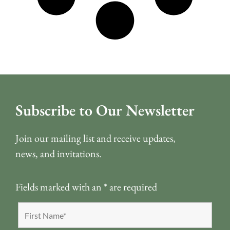
Subscribe to Our Newsletter
Join our mailing list and receive updates,
news, and invitations.
Fields marked with an
*
are required