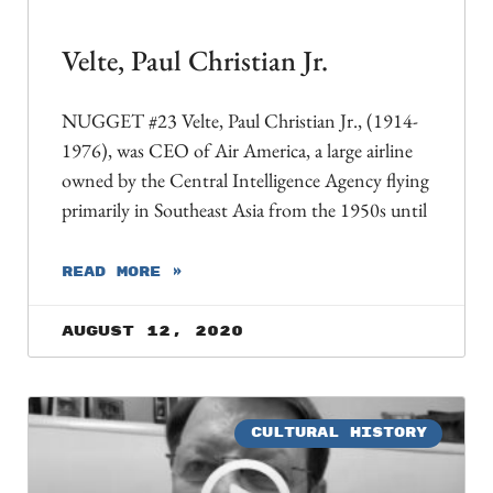
Velte, Paul Christian Jr.
NUGGET #23 Velte, Paul Christian Jr., (1914-
1976), was CEO of Air America, a large airline
owned by the Central Intelligence Agency flying
primarily in Southeast Asia from the 1950s until
READ MORE »
August 12, 2020
CULTURAL HISTORY