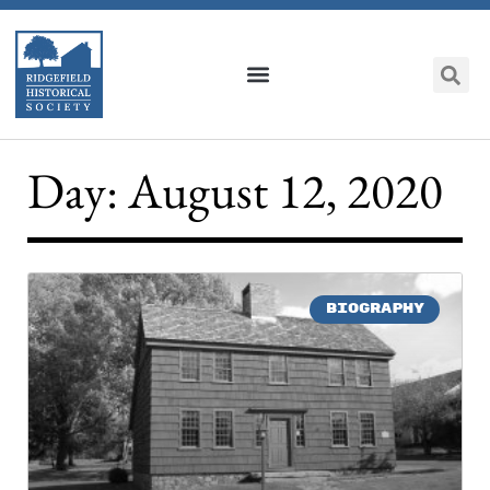
Day: August 12, 2020
BIOGRAPHY