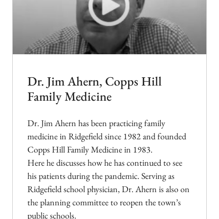
Dr. Jim Ahern, Copps Hill
Family Medicine
Dr. Jim Ahern has been practicing family
medicine in Ridgefield since 1982 and founded
Copps Hill Family Medicine in 1983.
Here he discusses how he has continued to see
his patients during the pandemic. Serving as
Ridgefield school physician, Dr. Ahern is also on
the planning committee to reopen the town’s
public schools.